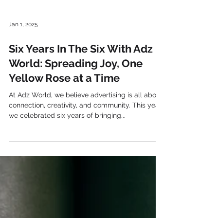
Jan 1, 2025
Six Years In The Six With Adz
World: Spreading Joy, One
Yellow Rose at a Time
At Adz World, we believe advertising is all about
connection, creativity, and community. This year,
we celebrated six years of bringing...