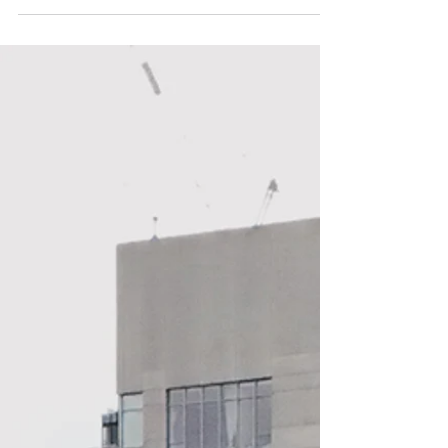
that’s turning heads and making waves in...