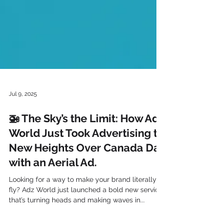
Jul 9, 2025
🚁 The Sky’s the Limit: How Adz
World Just Took Advertising to
New Heights Over Canada Day
with an Aerial Ad.
Looking for a way to make your brand literally
fly? Adz World just launched a bold new service