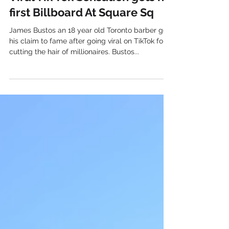
Dec 8, 2021
Viral Tik Tok Sensation gets his
first Billboard At Square Sq
James Bustos an 18 year old Toronto barber got
his claim to fame after going viral on TikTok for
cutting the hair of millionaires. Bustos...