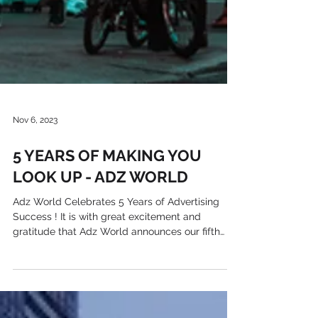
Nov 6, 2023
5 YEARS OF MAKING YOU
LOOK UP - ADZ WORLD
Adz World Celebrates 5 Years of Advertising
Success ! It is with great excitement and
gratitude that Adz World announces our fifth
year...